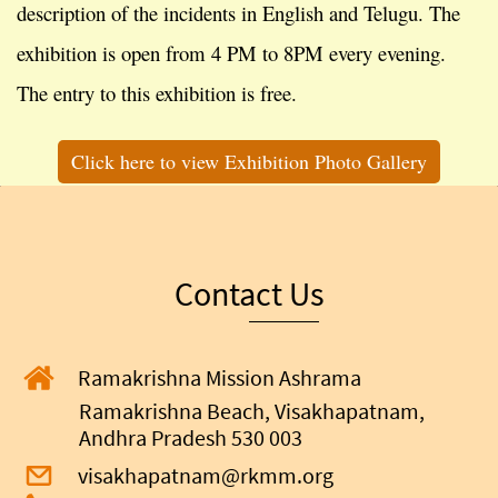
description of the incidents in English and Telugu. The
exhibition is open from 4 PM to 8PM every evening.
The entry to this exhibition is free.
Click here to view Exhibition Photo Gallery
Contact Us
Ramakrishna Mission Ashrama
Ramakrishna Beach, Visakhapatnam,
Andhra Pradesh 530 003
visakhapatnam@rkmm.org