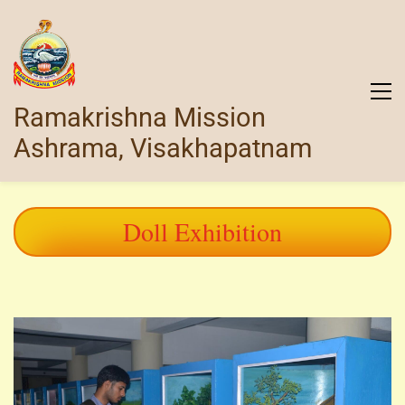
Ramakrishna Mission
Ashrama, Visakhapatnam
Doll Exhibition