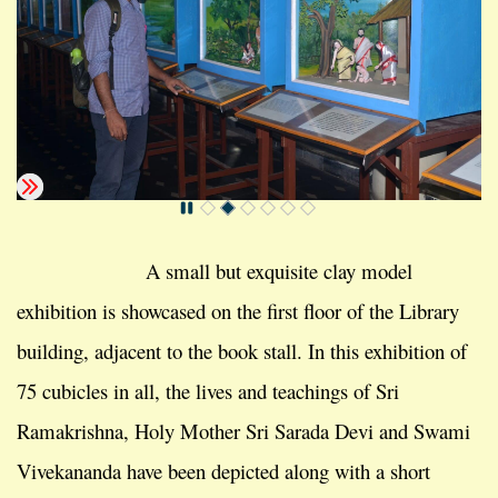
A small but exquisite clay model
exhibition is showcased on the first floor of the Library
building, adjacent to the book stall. In this exhibition of
75 cubicles in all, the lives and teachings of Sri
Ramakrishna, Holy Mother Sri Sarada Devi and Swami
Vivekananda have been depicted along with a short