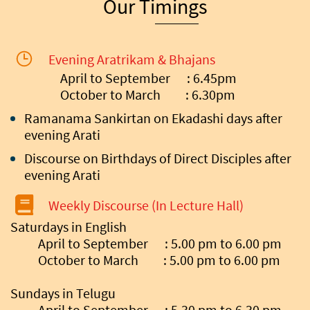
Our Timings
Evening Aratrikam & Bhajans
April to September : 6.45pm
October to March : 6.30pm
Ramanama Sankirtan on Ekadashi days after
evening Arati
Discourse on Birthdays of Direct Disciples after
evening Arati
Weekly Discourse (In Lecture Hall)
Saturdays in English
April to September : 5.00 pm to 6.00 pm
October to March : 5.00 pm to 6.00 pm
Sundays in Telugu
April to September : 5.30 pm to 6.30 pm