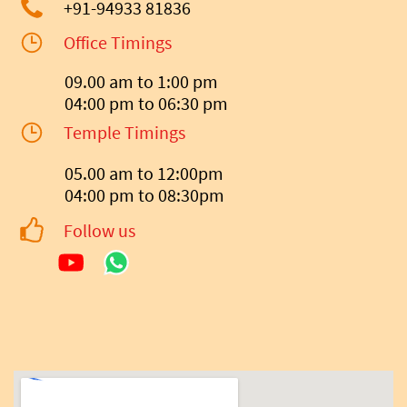
+91-94933 81836
Office Timings
09.00 am to 1:00 pm
04:00 pm to 06:30 pm
Temple Timings
05.00 am to 12:00pm
04:00 pm to 08:30pm
Follow us