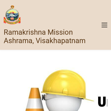
Ramakrishna Mission
Ashrama, Visakhapatnam