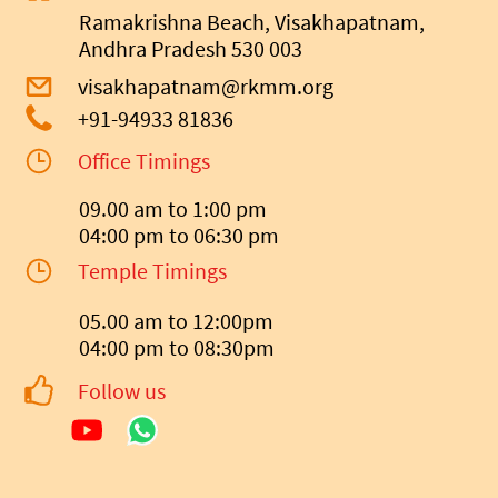
Ramakrishna Beach, Visakhapatnam,
Andhra Pradesh 530 003
visakhapatnam@rkmm.org
+91-94933 81836
Office Timings
09.00 am to 1:00 pm
04:00 pm to 06:30 pm
Temple Timings
05.00 am to 12:00pm
04:00 pm to 08:30pm
Follow us