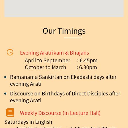
Our Timings
Evening Aratrikam & Bhajans
April to September : 6.45pm
October to March : 6.30pm
Ramanama Sankirtan on Ekadashi days after
evening Arati
Discourse on Birthdays of Direct Disciples after
evening Arati
Weekly Discourse (In Lecture Hall)
Saturdays in English