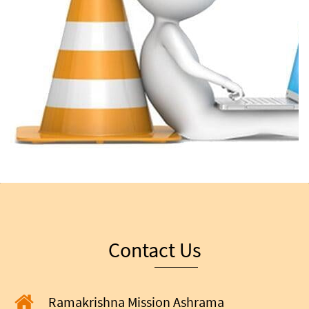
Contact Us
Ramakrishna Mission Ashrama