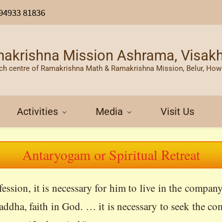
94933 81836
akrishna Mission Ashrama, Visa
ch centre of Ramakrishna Math & Ramakrishna Mission, Belur, How
Activities
Media
Visit Us
Antaryogam or Spiritual Retreat
ssion, it is necessary for him to live in the compa
addha, faith in God. … it is necessary to seek the co