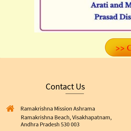
>> C
Contact Us
Ramakrishna Mission Ashrama
Ramakrishna Beach, Visakhapatnam,
Andhra Pradesh 530 003