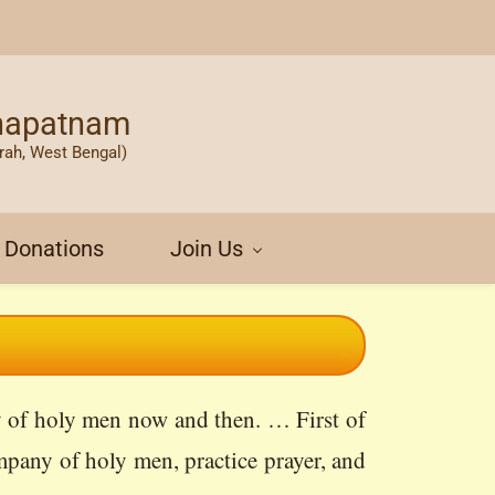
khapatnam
rah, West Bengal)
Donations
Join Us
ny of holy men now and then. … First of
mpany of holy men, practice prayer, and