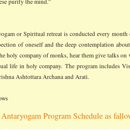
hese purify the mind.”
reat is conducted every month on the s
pection of oneself and the deep contemplation abou
 the holy company of monks, hear them give talks on va
ritual life in holy company. The program includes V
rishna Ashtottara Archana and Arati.
ows
Antaryogam Program Schedule as fallo