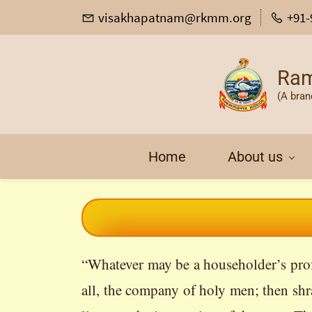
visakhapatnam@rkmm.org
+91-
Ram
(A bran
Home
About us
“Whatever may be a householder’s profe
all, the company of holy men; then shr