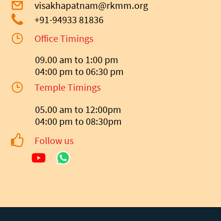
visakhapatnam@rkmm.org
+91-94933 81836
Office Timings
09.00 am to 1:00 pm
04:00 pm to 06:30 pm
Temple Timings
05.00 am to 12:00pm
04:00 pm to 08:30pm
Follow us