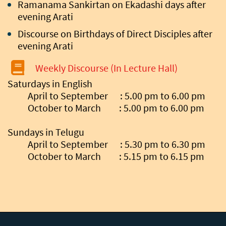
Ramanama Sankirtan on Ekadashi days after
evening Arati
Discourse on Birthdays of Direct Disciples after
evening Arati
Weekly Discourse (In Lecture Hall)
Saturdays in English
April to September : 5.00 pm to 6.00 pm
October to March : 5.00 pm to 6.00 pm
Sundays in Telugu
April to September : 5.30 pm to 6.30 pm
October to March : 5.15 pm to 6.15 pm