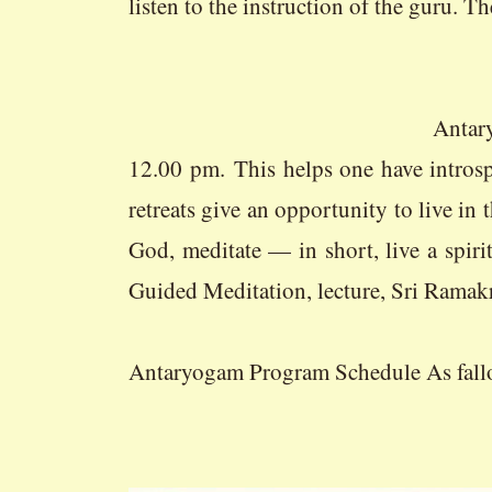
listen to the instruction of the guru. T
Antaryogam or Spiritual ret
12.00 pm. This helps one have intros
retreats give an opportunity to live in
God, meditate — in short, live a spi
Guided Meditation, lecture, Sri Ramak
Antaryogam Program Schedule As fall