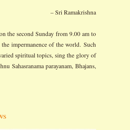
– Sri Ramakrishna
econd Sunday from 9.00 am to
t the impermanence of the world. Such
ried spiritual topics, sing the glory of
ishnu Sahasranama parayanam, Bhajans,
ws