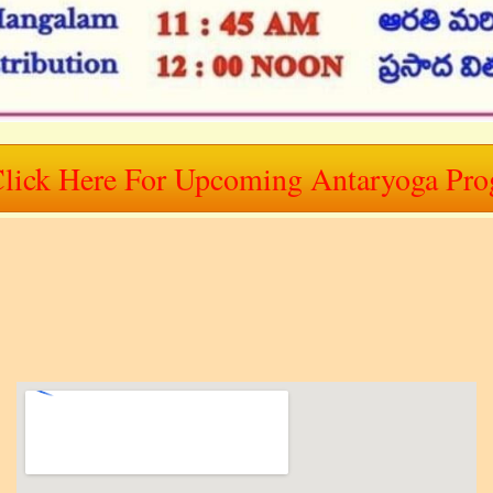
lick Here For Upcoming Antaryoga Pr