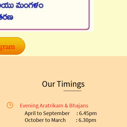
ogram
Our Timings
Evening Aratrikam & Bhajans
April to September : 6.45pm
October to March : 6.30pm